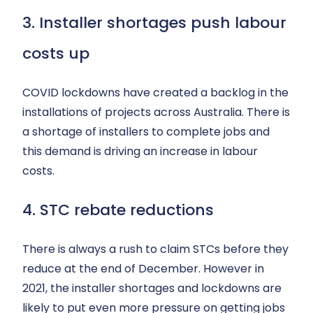
3. Installer shortages push labour
costs up
COVID lockdowns have created a backlog in the
installations of projects across Australia. There is
a shortage of installers to complete jobs and
this demand is driving an increase in labour
costs.
4. STC rebate reductions
There is always a rush to claim STCs before they
reduce at the end of December. However in
2021, the installer shortages and lockdowns are
likely to put even more pressure on getting jobs