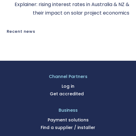
Explainer: rising interest rates in Australia & NZ &
their impact on solar project economics
Recent news
Channel Partners
Log in
Get accredited
Business
Payment solutions
Find a supplier / installer