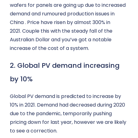
wafers for panels are going up due to increased
demand and rumoured production issues in
China . Price have risen by almost 300% in
2021. Couple this with the steady fall of the
Australian Dollar and you’ve got a notable
increase of the cost of a system.
2. Global PV demand increasing
by 10%
Global PV demand is predicted to increase by
10% in 2021. Demand had decreased during 2020
due to the pandemic, temporarily pushing
pricing down for last year, however we are likely
to see a correction.