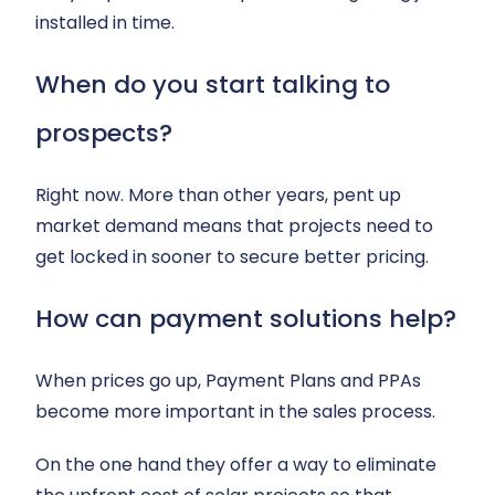
installed in time.
When do you start talking to
prospects?
Right now. More than other years, pent up
market demand means that projects need to
get locked in sooner to secure better pricing.
How can payment solutions help?
When prices go up, Payment Plans and PPAs
become more important in the sales process.
On the one hand they offer a way to eliminate