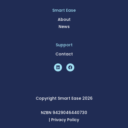
Smart Ease
About
News
Support
Contact
Copyright Smart Ease 2026
NZBN 9429046440730
|
Pri
vacy Policy