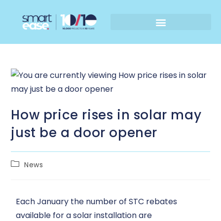
How price rises in solar may
just be a door opener
News
Each January the number of STC rebates
available for a solar installation are