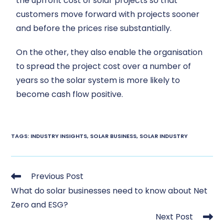
the upfront cost of solar projects so that
customers move forward with projects sooner
and before the prices rise substantially.
On the other, they also enable the organisation
to spread the project cost over a number of
years so the solar system is more likely to
become cash flow positive.
TAGS
:
INDUSTRY INSIGHTS
,
SOLAR BUSINESS
,
SOLAR INDUSTRY
Previous Post
What do solar businesses need to know about Net
Zero and ESG?
Next Post