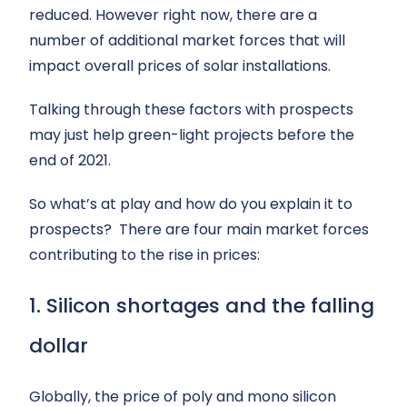
reduced. However right now, there are a
number of additional market forces that will
impact overall prices of solar installations.
Talking through these factors with prospects
may just help green-light projects before the
end of 2021.
So what’s at play and how do you explain it to
prospects? There are four main market forces
contributing to the rise in prices:
1. Silicon shortages and the falling
dollar
Globally, the price of poly and mono silicon