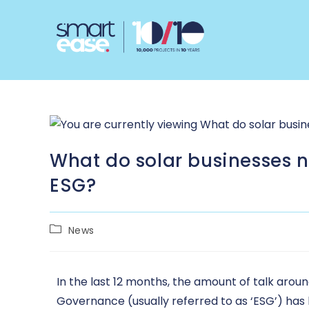
What do solar businesses 
ESG?
News
In the last 12 months, the amount of talk aro
Governance (usually referred to as ‘ESG’) has