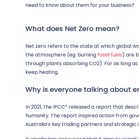
need to know about them for your business?
What does Net Zero mean?
Net zero refers to the state at which global 
the atmosphere (eg. burning
fossil fuels
) are 
through plants absorbing CO2). For as long as g
keep heating.
Why is everyone talking about e
In 2021, the IPCC* released a report that desc
humanity. The report inspired action from go
Australia’s key trading partners and strategic 