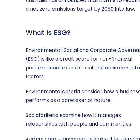
Australia has announced that it aims to reac
a net zero emissions target by 2050 into law.
What is ESG?
Environmental, Social and Corporate Govern
(ESG) is like a credit score for non-financial
performance around social and environmenta
factors.
Environmental criteria consider how a busines
performs as a caretaker of nature.
Social criteria examine how it manages
relationships with people and communities.
And corporate governance looks at leadership