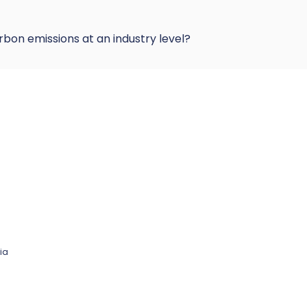
rbon emissions at an industry level?
ia