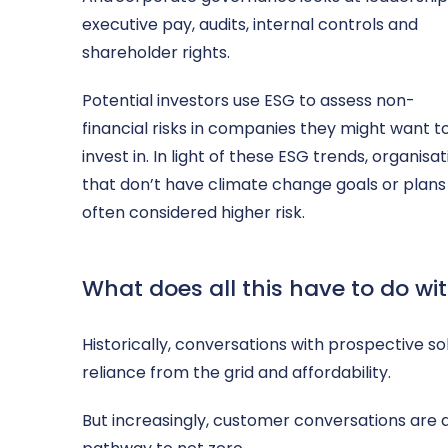
executive pay, audits, internal controls and
shareholder rights.
Potential investors use ESG to assess non-
financial risks in companies they might want t
invest in. In light of these ESG trends, organisa
that don’t have climate change goals or plans
often considered higher risk.
What does all this have to do wi
Historically, conversations with prospective s
reliance from the grid and affordability.
But increasingly, customer conversations are a