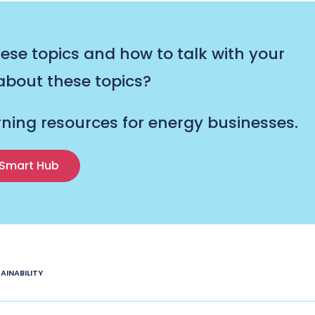
se topics and how to talk with your
bout these topics?
rning resources for energy businesses.
Smart Hub
AINABILITY