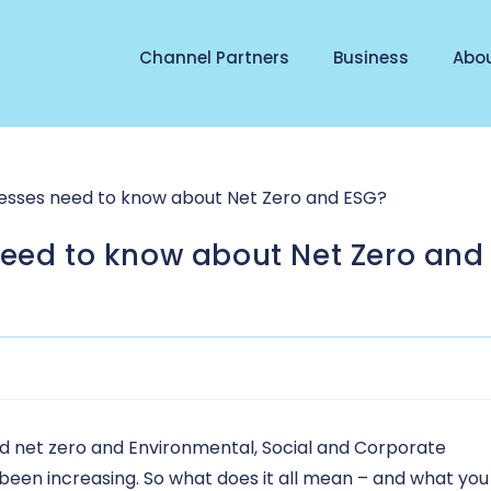
Channel Partners
Business
Abo
need to know about Net Zero and
und net zero and Environmental, Social and Corporate
 been increasing. So what does it all mean – and what you