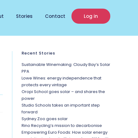
ut
Stories
Contact
Log in
Recent Stories
Sustainable Winemaking: Cloudy Bay’s Solar
PPA
Lowe Wines: energy independence that
protects every vintage
Oropi School goes solar – and shares the
power
Studio Schools takes an important step
forward
Sydney Zoo goes solar
Rino Recycling’s mission to decarbonise
Empowering Euro Foods: How solar energy