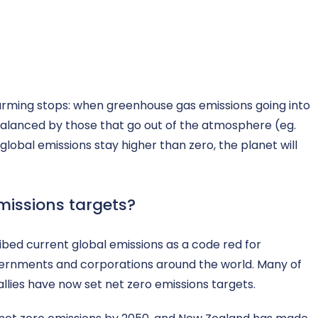
warming stops: when greenhouse gas emissions going into
balanced by those that go out of the atmosphere (eg.
lobal emissions stay higher than zero, the planet will
missions targets?
ribed current global emissions as a code red for
vernments and corporations around the world. Many of
allies have now set net zero emissions targets.