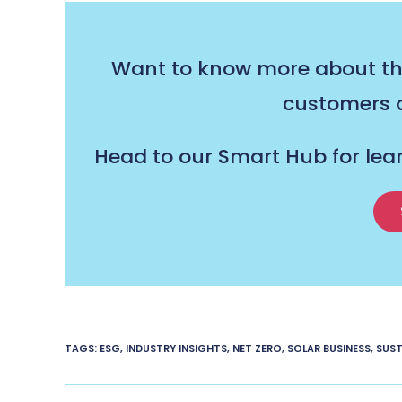
Want to know more about the
customers a
Head to our Smart Hub for lea
TAGS
:
ESG
,
INDUSTRY INSIGHTS
,
NET ZERO
,
SOLAR BUSINESS
,
SUST