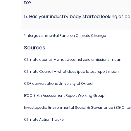
to?
5. Has your industry body started looking at ca
*Intergovernmental Panel on Climate Change
Sources:
Climate council – what does net zero emissions mean
Climate Council – what does ipcc latest report mean
COP conversations University of Oxford
IPCC Sixth Assessment Report Working Group
Investopedia Environmental Social & Governance ESG Criter
Climate Action Tracker