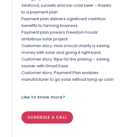
Seafood, sunsets and ice-cold beer – thanks
to a payment plan
Payment plan delivers significant cashflow
benefits to farming business
Payment plan powers Freedom Foods’
ambitious solar project
Customer story: How a local charity is saving
money with solar and giving it right back
Customer story: Ripe for the picking – saving
sooner with Smart Ease
Customer story: Payment Plan enables
manufacturer to go solar without tying up cash
Like to know more?
SCHEDULE A CALL