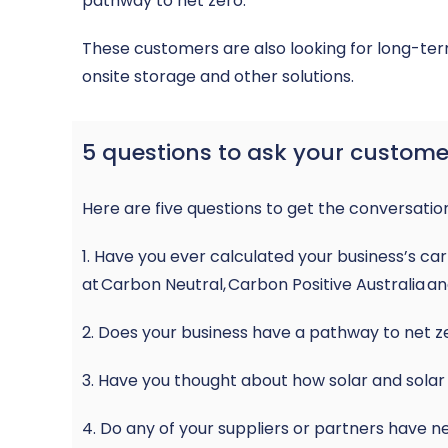
pathway to net zero.
These customers are also looking for long-ter
onsite storage and other solutions.
5 questions to ask your custome
Here are five questions to get the conversatio
1. Have you ever calculated your business’s c
at
Carbon Neutral
,
Carbon Positive Australia
a
2. Does your business have a pathway to net z
3. Have you thought about how solar and solar 
4. Do any of your suppliers or partners have 