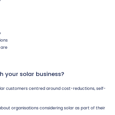
o
tions
 are
th your solar business?
olar customers centred around cost-reductions, self-
bout organisations considering solar as part of their