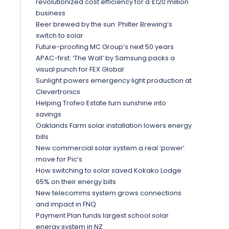
revolutionized cost efficiency for a £120 million
business
Beer brewed by the sun: Philter Brewing’s
switch to solar
Future-proofing MC Group’s next 50 years
APAC-first: ‘The Wall’ by Samsung packs a
visual punch for FEX Global
Sunlight powers emergency light production at
Clevertronics
Helping Trofeo Estate turn sunshine into
savings
Oaklands Farm solar installation lowers energy
bills
New commercial solar system a real ‘power’
move for Pic’s
How switching to solar saved Kokako Lodge
65% on their energy bills
New telecomms system grows connections
and impact in FNQ
Payment Plan funds largest school solar
energy system in NZ