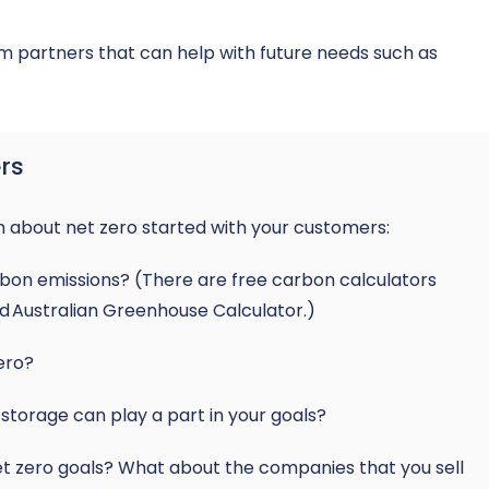
m partners that can help with future needs such as
rs
n about net zero started with your customers:
arbon emissions? (There are free carbon calculators
nd
Australian Greenhouse Calculator
.)
ero?
storage can play a part in your goals?
net zero goals? What about the companies that you sell