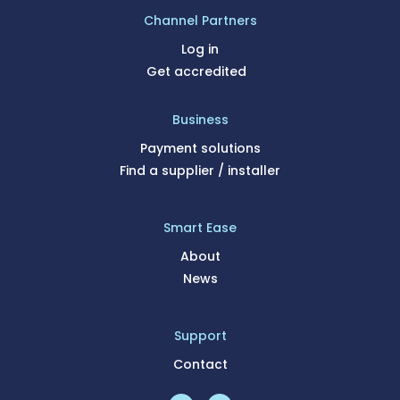
Channel Partners
Log in
Get accredited
Business
Payment solutions
Find a supplier / installer
Smart Ease
About
News
Support
Contact