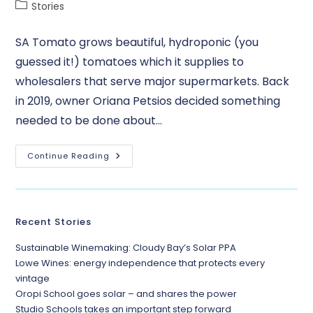
Stories
SA Tomato grows beautiful, hydroponic (you
guessed it!) tomatoes which it supplies to
wholesalers that serve major supermarkets. Back
in 2019, owner Oriana Petsios decided something
needed to be done about…
Continue Reading
Recent Stories
Sustainable Winemaking: Cloudy Bay’s Solar PPA
Lowe Wines: energy independence that protects every
vintage
Oropi School goes solar – and shares the power
Studio Schools takes an important step forward