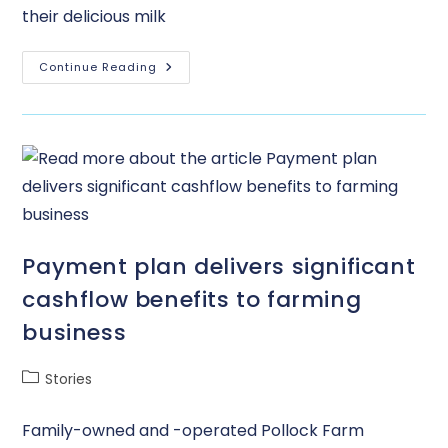
their delicious milk
Continue Reading
Payment plan delivers significant
cashflow benefits to farming
business
Stories
Family-owned and -operated Pollock Farm