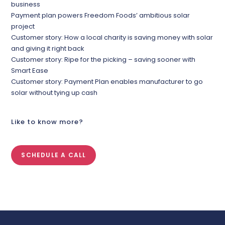
business
Payment plan powers Freedom Foods’ ambitious solar
project
Customer story: How a local charity is saving money with solar
and giving it right back
Customer story: Ripe for the picking – saving sooner with
Smart Ease
Customer story: Payment Plan enables manufacturer to go
solar without tying up cash
Like to know more?
SCHEDULE A CALL