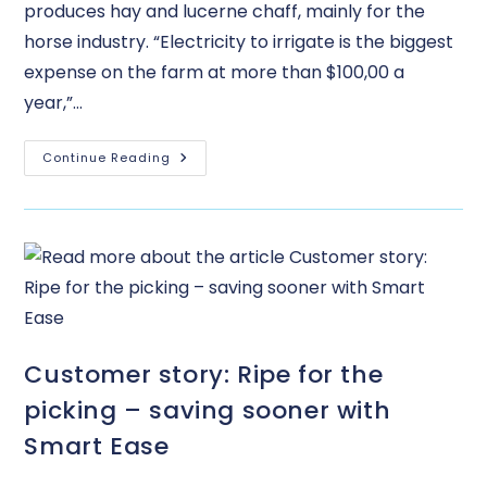
produces hay and lucerne chaff, mainly for the
horse industry. “Electricity to irrigate is the biggest
expense on the farm at more than $100,00 a
year,”…
Continue Reading
Customer story: Ripe for the
picking – saving sooner with
Smart Ease