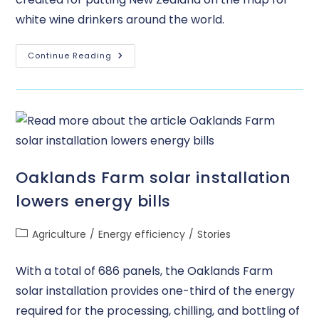
white wine drinkers around the world.
Continue Reading
Oaklands Farm solar installation
lowers energy bills
Agriculture
/
Energy efficiency
/
Stories
With a total of 686 panels, the Oaklands Farm
solar installation provides one-third of the energy
required for the processing, chilling, and bottling of