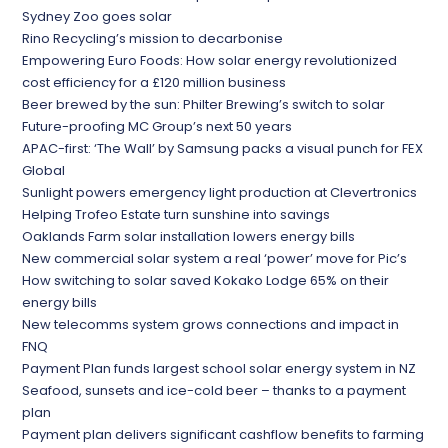
Sydney Zoo goes solar
Rino Recycling’s mission to decarbonise
Empowering Euro Foods: How solar energy revolutionized
cost efficiency for a £120 million business
Beer brewed by the sun: Philter Brewing’s switch to solar
Future-proofing MC Group’s next 50 years
APAC-first: ‘The Wall’ by Samsung packs a visual punch for FEX
Global
Sunlight powers emergency light production at Clevertronics
Helping Trofeo Estate turn sunshine into savings
Oaklands Farm solar installation lowers energy bills
New commercial solar system a real ‘power’ move for Pic’s
How switching to solar saved Kokako Lodge 65% on their
energy bills
New telecomms system grows connections and impact in
FNQ
Payment Plan funds largest school solar energy system in NZ
Seafood, sunsets and ice-cold beer – thanks to a payment
plan
Payment plan delivers significant cashflow benefits to farming