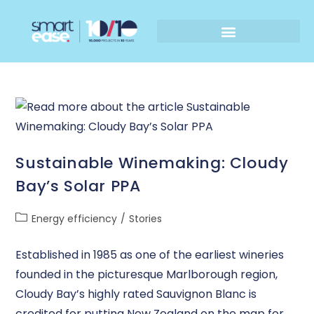
Sustainable Winemaking: Cloudy
Bay’s Solar PPA
Energy efficiency
/
Stories
Established in 1985 as one of the earliest wineries
founded in the picturesque Marlborough region,
Cloudy Bay’s highly rated Sauvignon Blanc is
credited for putting New Zealand on the map for