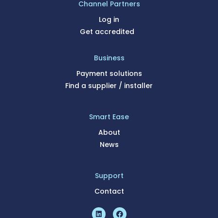
Channel Partners
Log in
Get accredited
Business
Payment solutions
Find a supplier / installer
Smart Ease
About
News
Support
Contact