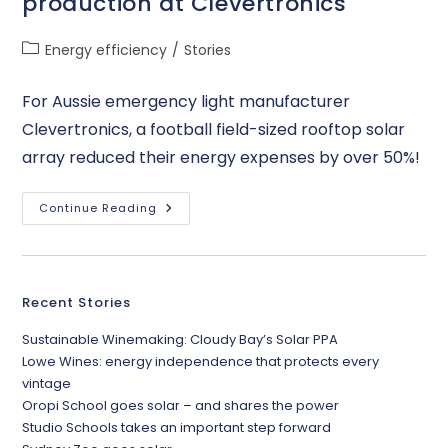
production at Clevertronics
Energy efficiency
/
Stories
For Aussie emergency light manufacturer
Clevertronics, a football field-sized rooftop solar
array reduced their energy expenses by over 50%!
Continue Reading
Recent Stories
Sustainable Winemaking: Cloudy Bay’s Solar PPA
Lowe Wines: energy independence that protects every
vintage
Oropi School goes solar – and shares the power
Studio Schools takes an important step forward