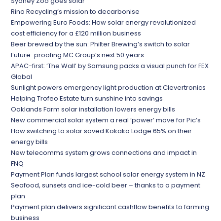
Sydney Zoo goes solar
Rino Recycling’s mission to decarbonise
Empowering Euro Foods: How solar energy revolutionized
cost efficiency for a £120 million business
Beer brewed by the sun: Philter Brewing’s switch to solar
Future-proofing MC Group’s next 50 years
APAC-first: ‘The Wall’ by Samsung packs a visual punch for FEX
Global
Sunlight powers emergency light production at Clevertronics
Helping Trofeo Estate turn sunshine into savings
Oaklands Farm solar installation lowers energy bills
New commercial solar system a real ‘power’ move for Pic’s
How switching to solar saved Kokako Lodge 65% on their
energy bills
New telecomms system grows connections and impact in
FNQ
Payment Plan funds largest school solar energy system in NZ
Seafood, sunsets and ice-cold beer – thanks to a payment
plan
Payment plan delivers significant cashflow benefits to farming
business