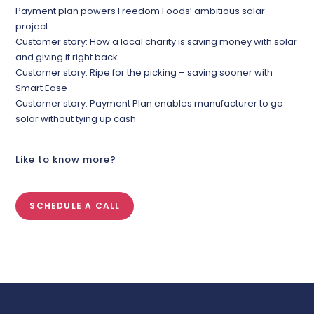
Payment plan powers Freedom Foods’ ambitious solar
project
Customer story: How a local charity is saving money with solar
and giving it right back
Customer story: Ripe for the picking – saving sooner with
Smart Ease
Customer story: Payment Plan enables manufacturer to go
solar without tying up cash
Like to know more?
SCHEDULE A CALL