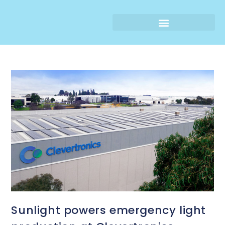
Sunlight powers emergency light