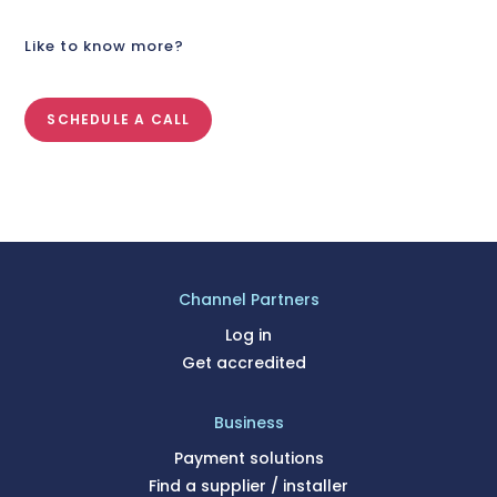
Like to know more?
SCHEDULE A CALL
Channel Partners
Log in
Get accredited
Business
Payment solutions
Find a supplier / installer