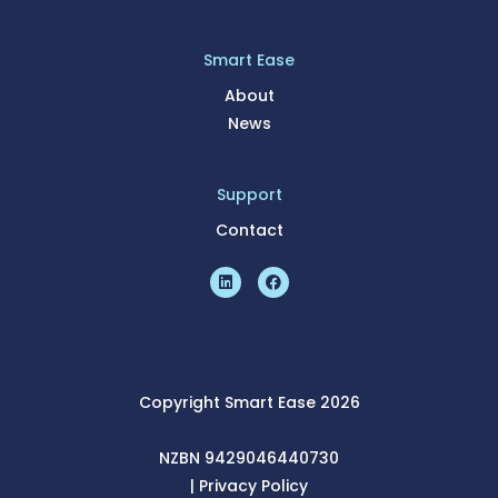
Smart Ease
About
News
Support
Contact
Copyright Smart Ease 2026
NZBN 9429046440730
|
Pri
vacy Policy