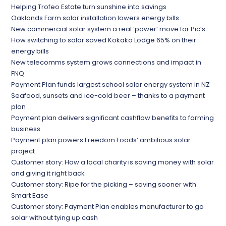
Helping Trofeo Estate turn sunshine into savings
Oaklands Farm solar installation lowers energy bills
New commercial solar system a real ‘power’ move for Pic’s
How switching to solar saved Kokako Lodge 65% on their
energy bills
New telecomms system grows connections and impact in
FNQ
Payment Plan funds largest school solar energy system in NZ
Seafood, sunsets and ice-cold beer – thanks to a payment
plan
Payment plan delivers significant cashflow benefits to farming
business
Payment plan powers Freedom Foods’ ambitious solar
project
Customer story: How a local charity is saving money with solar
and giving it right back
Customer story: Ripe for the picking – saving sooner with
Smart Ease
Customer story: Payment Plan enables manufacturer to go
solar without tying up cash