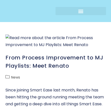
From Process Improvement to MJ
Playlists: Meet Renato
News
Since joining Smart Ease last month, Renato has
been hitting the ground running meeting the team
and getting a deep dive into all things Smart Ease.