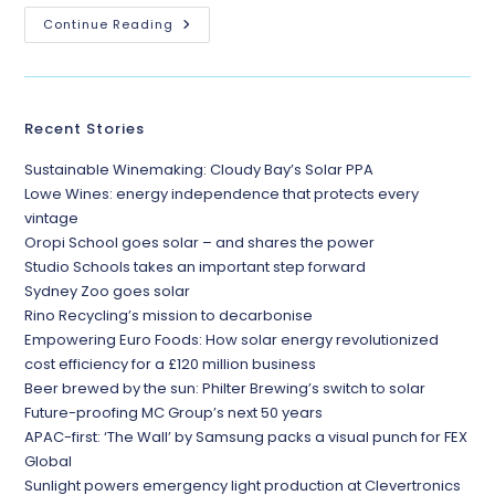
Continue Reading
Recent Stories
Sustainable Winemaking: Cloudy Bay’s Solar PPA
Lowe Wines: energy independence that protects every
vintage
Oropi School goes solar – and shares the power
Studio Schools takes an important step forward
Sydney Zoo goes solar
Rino Recycling’s mission to decarbonise
Empowering Euro Foods: How solar energy revolutionized
cost efficiency for a £120 million business
Beer brewed by the sun: Philter Brewing’s switch to solar
Future-proofing MC Group’s next 50 years
APAC-first: ‘The Wall’ by Samsung packs a visual punch for FEX
Global
Sunlight powers emergency light production at Clevertronics