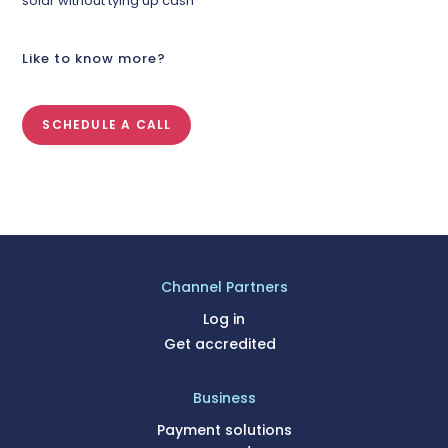
solar without tying up cash
Like to know more?
SCHEDULE A CALL
Channel Partners
Log in
Get accredited
Business
Payment solutions