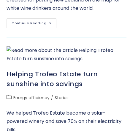
white wine drinkers around the world.
Continue Reading
Helping Trofeo Estate turn
sunshine into savings
Energy efficiency
/
Stories
We helped Trofeo Estate become a solar-
powered winery and save 70% on their electricity
bills.