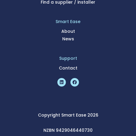
Find a supplier / installer
Smart Ease
About
News
Support
Contact
Copyright Smart Ease 2026
NZBN 9429046440730