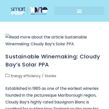
Sustainable Winemaking: Cloudy
Bay’s Solar PPA
Energy efficiency
/
Stories
Established in 1985 as one of the earliest wineries
founded in the picturesque Marlborough region,
Cloudy Bay’s highly rated Sauvignon Blanc is
credited for putting New Zealand on the map for