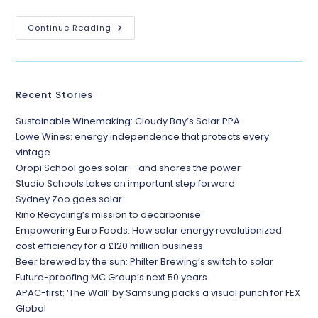
Continue Reading
Recent Stories
Sustainable Winemaking: Cloudy Bay’s Solar PPA
Lowe Wines: energy independence that protects every
vintage
Oropi School goes solar – and shares the power
Studio Schools takes an important step forward
Sydney Zoo goes solar
Rino Recycling’s mission to decarbonise
Empowering Euro Foods: How solar energy revolutionized
cost efficiency for a £120 million business
Beer brewed by the sun: Philter Brewing’s switch to solar
Future-proofing MC Group’s next 50 years
APAC-first: ‘The Wall’ by Samsung packs a visual punch for FEX
Global