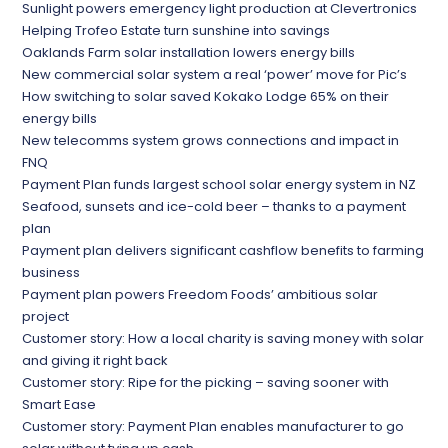
Sunlight powers emergency light production at Clevertronics
Helping Trofeo Estate turn sunshine into savings
Oaklands Farm solar installation lowers energy bills
New commercial solar system a real ‘power’ move for Pic’s
How switching to solar saved Kokako Lodge 65% on their
energy bills
New telecomms system grows connections and impact in
FNQ
Payment Plan funds largest school solar energy system in NZ
Seafood, sunsets and ice-cold beer – thanks to a payment
plan
Payment plan delivers significant cashflow benefits to farming
business
Payment plan powers Freedom Foods’ ambitious solar
project
Customer story: How a local charity is saving money with solar
and giving it right back
Customer story: Ripe for the picking – saving sooner with
Smart Ease
Customer story: Payment Plan enables manufacturer to go