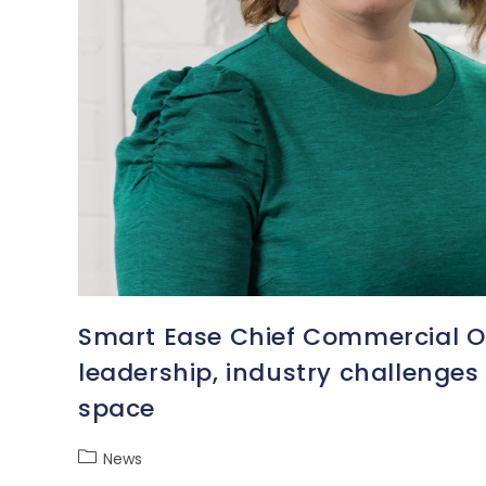
Smart Ease Chief Commercial Off
leadership, industry challenge
space
News