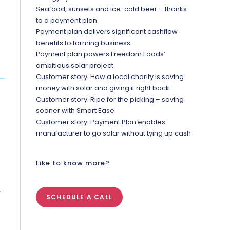
Seafood, sunsets and ice-cold beer – thanks
to a payment plan
Payment plan delivers significant cashflow
benefits to farming business
Payment plan powers Freedom Foods’
ambitious solar project
Customer story: How a local charity is saving
money with solar and giving it right back
Customer story: Ripe for the picking – saving
sooner with Smart Ease
Customer story: Payment Plan enables
manufacturer to go solar without tying up cash
Like to know more?
r
SCHEDULE A CALL