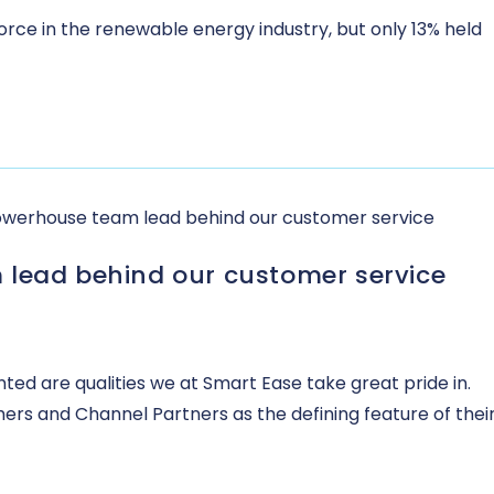
rce in the renewable energy industry, but only 13% held
 lead behind our customer service
ted are qualities we at Smart Ease take great pride in.
mers and Channel Partners as the defining feature of thei