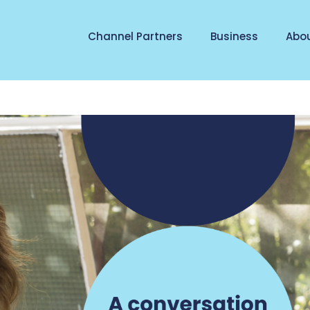
Channel Partners
Business
Abo