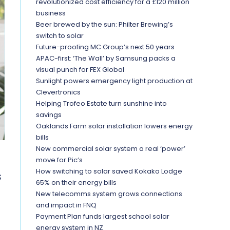
revolutionized cost efficiency for a £120 million
business
Beer brewed by the sun: Philter Brewing’s
switch to solar
Future-proofing MC Group’s next 50 years
APAC-first: ‘The Wall’ by Samsung packs a
visual punch for FEX Global
Sunlight powers emergency light production at
Clevertronics
Helping Trofeo Estate turn sunshine into
savings
Oaklands Farm solar installation lowers energy
bills
New commercial solar system a real ‘power’
move for Pic’s
How switching to solar saved Kokako Lodge
s
65% on their energy bills
New telecomms system grows connections
and impact in FNQ
Payment Plan funds largest school solar
energy system in NZ