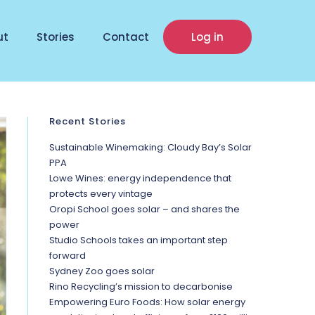
ut
Stories
Contact
Log in
Recent Stories
Sustainable Winemaking: Cloudy Bay’s Solar
PPA
Lowe Wines: energy independence that
protects every vintage
Oropi School goes solar – and shares the
power
Studio Schools takes an important step
forward
Sydney Zoo goes solar
Rino Recycling’s mission to decarbonise
Empowering Euro Foods: How solar energy