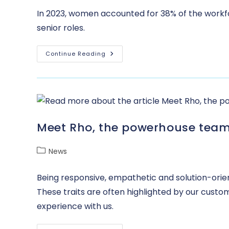
In 2023, women accounted for 38% of the workfo
senior roles.
Continue Reading
Meet Rho, the powerhouse team
News
Being responsive, empathetic and solution-orien
These traits are often highlighted by our custo
experience with us.