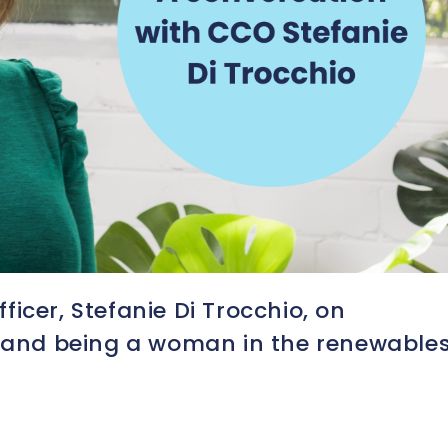
icer, Stefanie Di Trocchio, on
s and being a woman in the renewable